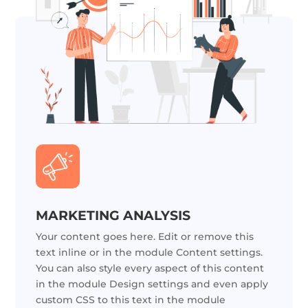
MARKETING ANALYSIS
Your content goes here. Edit or remove this
text inline or in the module Content settings.
You can also style every aspect of this content
in the module Design settings and even apply
custom CSS to this text in the module