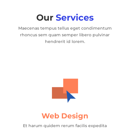
Our
Services
Maecenas tempus tellus eget condimentum
rhoncus sem quam semper libero pulvinar
hendrerit id lorem.
Web Design
Et harum quidem rerum facilis expedita