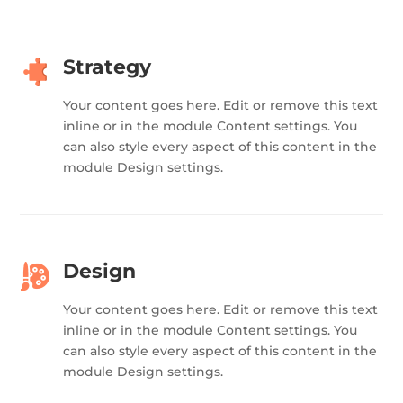
Strategy
Your content goes here. Edit or remove this text
inline or in the module Content settings. You
can also style every aspect of this content in the
module Design settings.
Design
Your content goes here. Edit or remove this text
inline or in the module Content settings. You
can also style every aspect of this content in the
module Design settings.