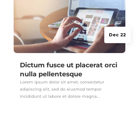
Dec 22
Dictum fusce ut placerat orci
nulla pellentesque
Lorem ipsum dolor sit amet, consectetur
adipiscing elit, sed do eiusmod tempor
incididunt ut labore et dolore magna...