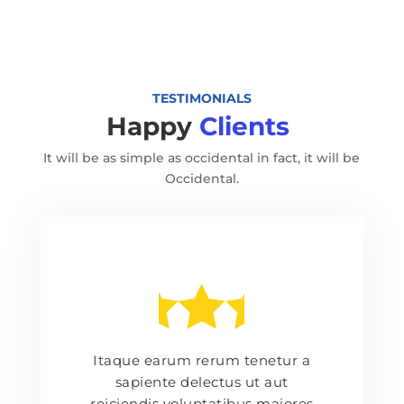
TESTIMONIALS
Happy
Clients
It will be as simple as occidental in fact, it will be
Occidental.
Itaque earum rerum tenetur a
sapiente delectus ut aut
reiciendis voluptatibus maiores