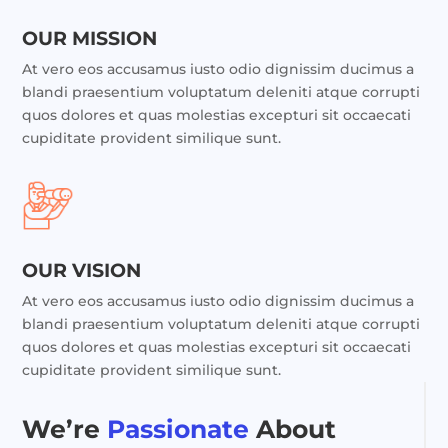
OUR MISSION
At vero eos accusamus iusto odio dignissim ducimus a
blandi praesentium voluptatum deleniti atque corrupti
quos dolores et quas molestias excepturi sit occaecati
cupiditate provident similique sunt.
OUR VISION
At vero eos accusamus iusto odio dignissim ducimus a
blandi praesentium voluptatum deleniti atque corrupti
quos dolores et quas molestias excepturi sit occaecati
cupiditate provident similique sunt.
We’re
Passionate
About