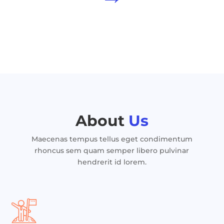
About
Us
Maecenas tempus tellus eget condimentum
rhoncus sem quam semper libero pulvinar
hendrerit id lorem.