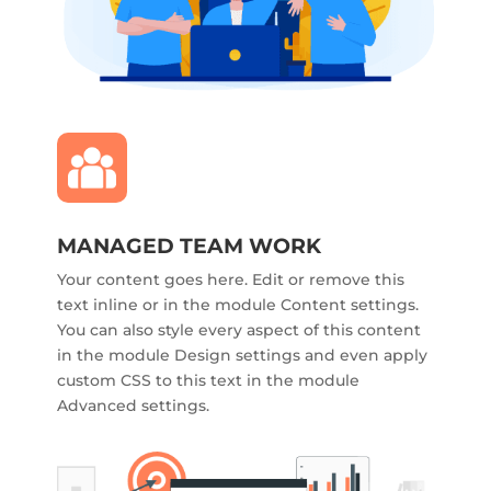
MANAGED TEAM WORK
Your content goes here. Edit or remove this
text inline or in the module Content settings.
You can also style every aspect of this content
in the module Design settings and even apply
custom CSS to this text in the module
Advanced settings.