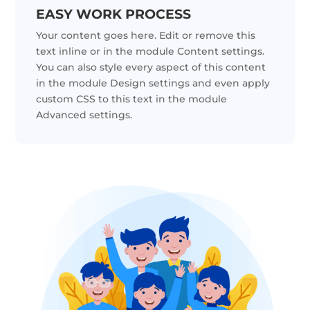
EASY WORK PROCESS
Your content goes here. Edit or remove this
text inline or in the module Content settings.
You can also style every aspect of this content
in the module Design settings and even apply
custom CSS to this text in the module
Advanced settings.