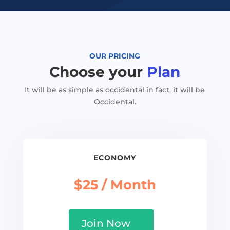
OUR PRICING
Choose your
Plan
It will be as simple as occidental in fact, it will be
Occidental.
ECONOMY
$25 / Month
Join Now