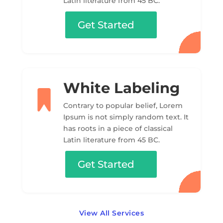
Latin literature from 45 BC.
Get Started
White Labeling
Contrary to popular belief, Lorem
Ipsum is not simply random text. It
has roots in a piece of classical
Latin literature from 45 BC.
Get Started
View All Services