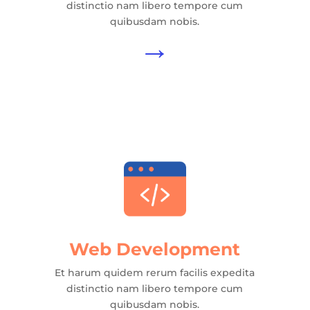
distinctio nam libero tempore cum
quibusdam nobis.
→
Web Development
Et harum quidem rerum facilis expedita
distinctio nam libero tempore cum
quibusdam nobis.