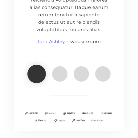
alias consequatur. Itaque earum
rerum tenetur a sapiente
delectus ut aut reiciendis
voluptatibus maiores alias
Tom Ashley
– website.com