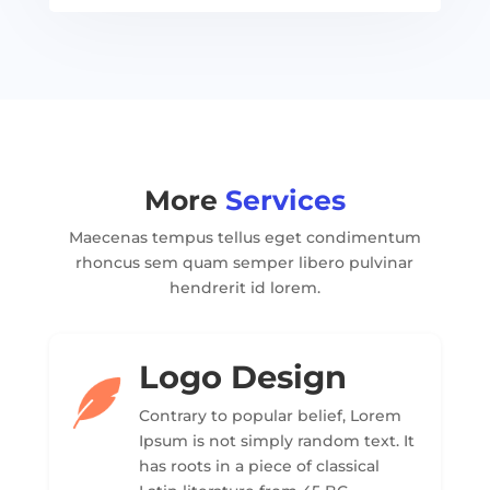
More
Services
Maecenas tempus tellus eget condimentum
rhoncus sem quam semper libero pulvinar
hendrerit id lorem.
Logo Design
Contrary to popular belief, Lorem
Ipsum is not simply random text. It
has roots in a piece of classical