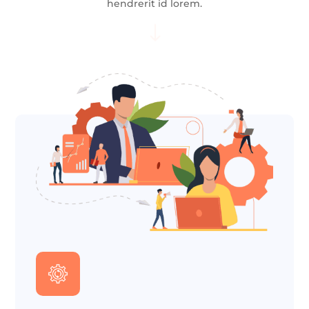
hendrerit id lorem.
"