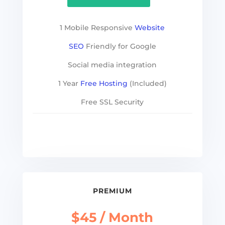
1 Mobile Responsive
Website
SEO
Friendly for Google
Social media integration
1 Year
Free Hosting
(Included)
Free SSL Security
See more
PREMIUM
$45 / Month