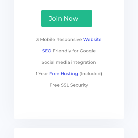
Join Now
3 Mobile Responsive
Website
SEO
Friendly for Google
Social media integration
1 Year
Free Hosting
(Included)
Free SSL Security
See more