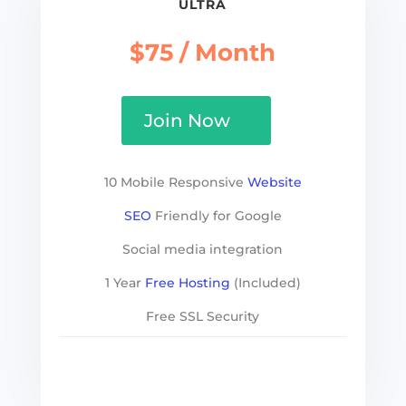
ULTRA
$75 / Month
Join Now
10 Mobile Responsive
Website
SEO
Friendly for Google
Social media integration
1 Year
Free Hosting
(Included)
Free SSL Security
See more