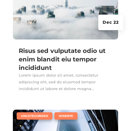
Dec 22
Risus sed vulputate odio ut
enim blandit eiu tempor
incididunt
Lorem ipsum dolor sit amet, consectetur
adipiscing elit, sed do eiusmod tempor
incididunt ut labore et dolore magna...
|
,
UNCATEGORIZED
WEBSITE