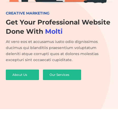
CREATIVE MARKETING
Get Your Professional Website
Done With
Molti
At vero eos et accusamus iusto odio dignissimos
ducimus qui blanditiis praesentium voluptatum
deleniti atque corrupti quos at dolores molestias
excepturi sint occaecati cupiditate.
About Us
Our Services