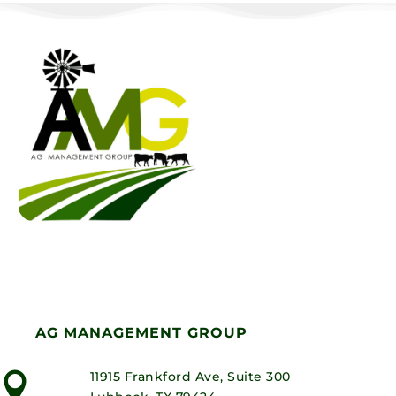
AG MANAGEMENT GROUP
11915 Frankford Ave, Suite 300
