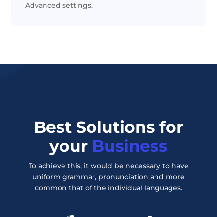
Advanced settings.
Best Solutions for
your
Business
To achieve this, it would be necessary to have
uniform grammar, pronunciation and more
common that of the individual languages.