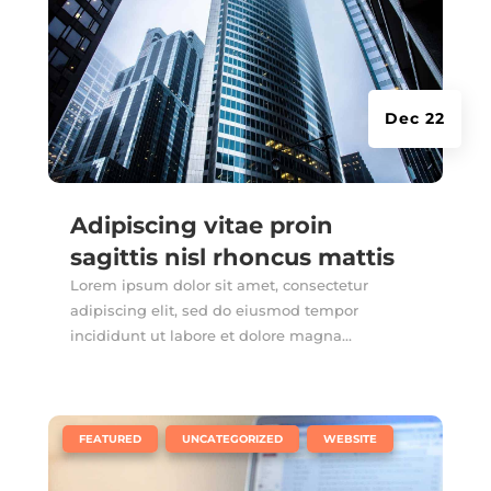
Dec 22
Adipiscing vitae proin
sagittis nisl rhoncus mattis
Lorem ipsum dolor sit amet, consectetur
adipiscing elit, sed do eiusmod tempor
incididunt ut labore et dolore magna...
|
,
,
FEATURED
UNCATEGORIZED
WEBSITE