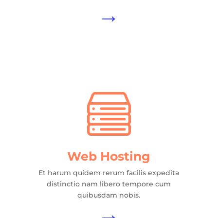
→
Web Hosting
Et harum quidem rerum facilis expedita
distinctio nam libero tempore cum
quibusdam nobis.
→