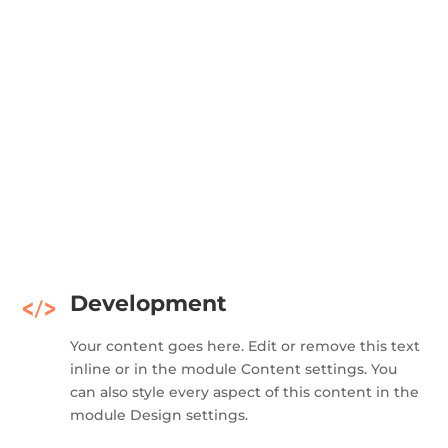
Development
Your content goes here. Edit or remove this text
inline or in the module Content settings. You
can also style every aspect of this content in the
module Design settings.