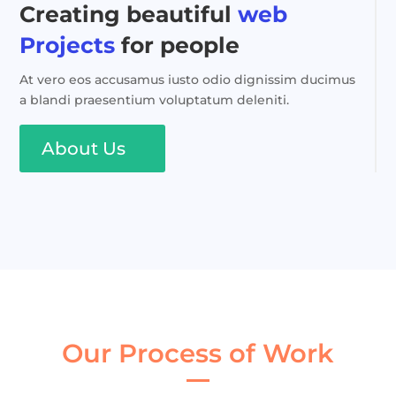
Creating beautiful
web
Projects
for people
At vero eos accusamus iusto odio dignissim ducimus
a blandi praesentium voluptatum deleniti.
About Us
Our Process of Work