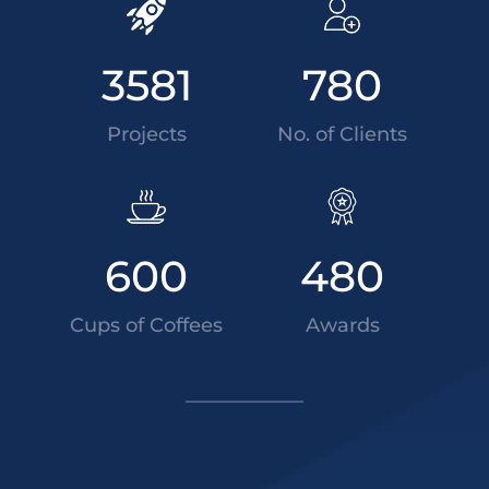
3581
780
Projects
No. of Clients
600
480
Cups of Coffees
Awards