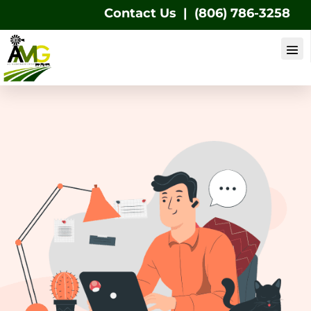
Contact Us
|
(806) 786-3258