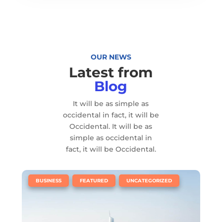
OUR NEWS
Latest from
Blog
It will be as simple as
occidental in fact, it will be
Occidental. It will be as
simple as occidental in
fact, it will be Occidental.
|
,
,
BUSINESS
FEATURED
UNCATEGORIZED