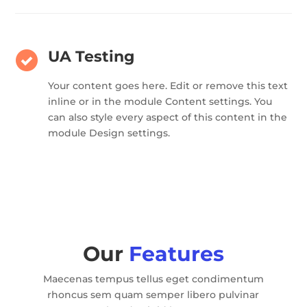
UA Testing
Your content goes here. Edit or remove this text
inline or in the module Content settings. You
can also style every aspect of this content in the
module Design settings.
Our
Features
Maecenas tempus tellus eget condimentum
rhoncus sem quam semper libero pulvinar